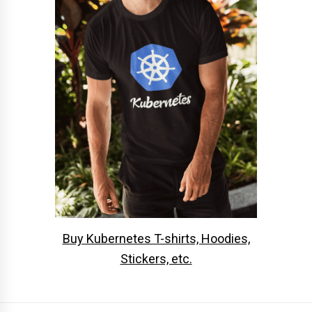
Buy Kubernetes T-shirts, Hoodies,
Stickers, etc.