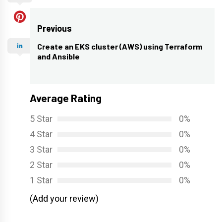
Post
Previous
navigation
Create an EKS cluster (AWS) using Terraform
Previous
and Ansible
post:
Average Rating
5 Star
0%
4 Star
0%
3 Star
0%
2 Star
0%
1 Star
0%
(Add your review)