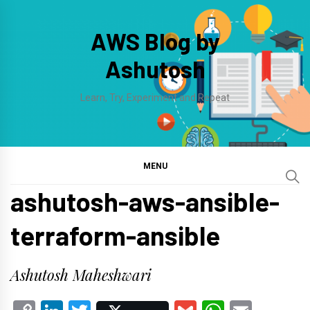
Skip
to
AWS Blog by
content
Ashutosh
Learn, Try, Experiment and Repeat
MENU
ashutosh-aws-ansible-
terraform-ansible
Ashutosh Maheshwari