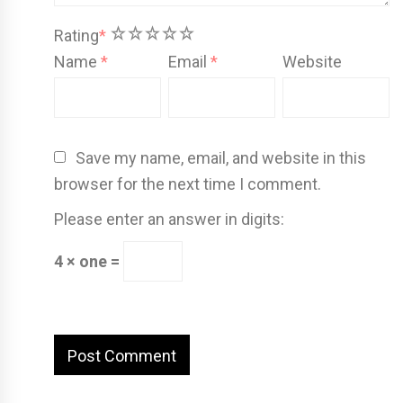
1
2
3
4
5
Rating
*
Name
*
Email
*
Website
Save my name, email, and website in this
browser for the next time I comment.
Please enter an answer in digits:
4 × one =