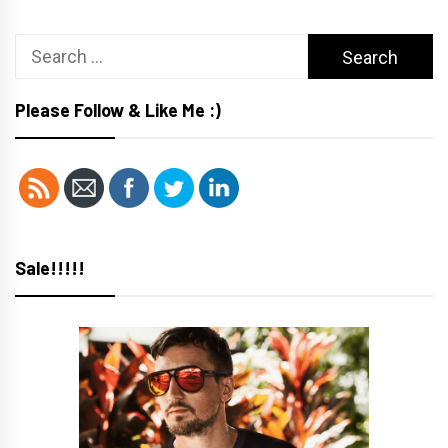
Search
for:
Please Follow & Like Me :)
Sale!!!!!