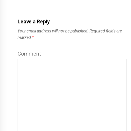
Leave a Reply
Your email address will not be published.
Required fields are
marked
*
Comment